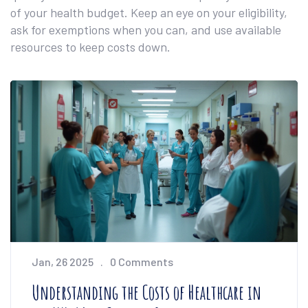
of your health budget. Keep an eye on your eligibility,
ask for exemptions when you can, and use available
resources to keep costs down.
Jan, 26 2025
0 Comments
Understanding the Costs of Healthcare in