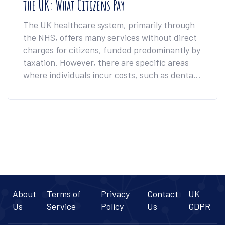
the UK: What Citizens Pay
The UK healthcare system, primarily through
the NHS, offers many services without direct
charges for citizens, funded predominantly by
taxation. However, there are specific areas
where individuals incur costs, such as dental
services, prescriptions, and certain elective
procedures. This article delves into the
nuances of what UK citizens typically pay for
their healthcare and offers insights into
optional health insurance policies. It also
provides tips for managing these costs
effectively.
About
Terms of
Privacy
Contact
UK
Us
Service
Policy
Us
GDPR