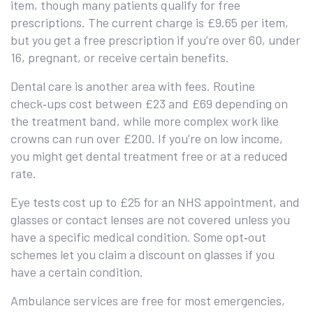
item, though many patients qualify for free
prescriptions. The current charge is £9.65 per item,
but you get a free prescription if you’re over 60, under
16, pregnant, or receive certain benefits.
Dental care is another area with fees. Routine
check‑ups cost between £23 and £69 depending on
the treatment band, while more complex work like
crowns can run over £200. If you’re on low income,
you might get dental treatment free or at a reduced
rate.
Eye tests cost up to £25 for an NHS appointment, and
glasses or contact lenses are not covered unless you
have a specific medical condition. Some opt‑out
schemes let you claim a discount on glasses if you
have a certain condition.
Ambulance services are free for most emergencies,