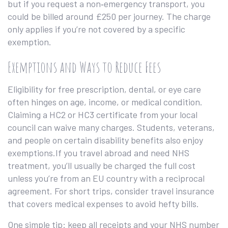
but if you request a non‑emergency transport, you
could be billed around £250 per journey. The charge
only applies if you’re not covered by a specific
exemption.
Exemptions and Ways to Reduce Fees
Eligibility for free prescription, dental, or eye care
often hinges on age, income, or medical condition.
Claiming a HC2 or HC3 certificate from your local
council can waive many charges. Students, veterans,
and people on certain disability benefits also enjoy
exemptions.If you travel abroad and need NHS
treatment, you’ll usually be charged the full cost
unless you’re from an EU country with a reciprocal
agreement. For short trips, consider travel insurance
that covers medical expenses to avoid hefty bills.
One simple tip: keep all receipts and your NHS number