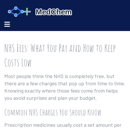
NHS Fees: What You Pay and How to Keep
Costs Low
Most people think the NHS is completely free, but
there are a few charges that pop up from time to time.
Knowing exactly where those fees come from helps
you avoid surprises and plan your budget.
Common NHS Charges You Should Know
Prescription medicines usually cost a set amount per