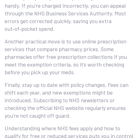
handy. If you’re charged incorrectly, you can appeal
through the NHS Business Services Authority. Most
errors get corrected quickly, saving you extra
out‑of‑pocket spend.
Another practical move is to use online prescription
services that compare pharmacy prices. Some
pharmacies offer free prescription collections if you
meet the exemption criteria, so it’s worth checking
before you pick up your meds.
Finally, stay up to date with policy changes. Fees can
shift each year, and new exemptions might be
introduced. Subscribing to NHS newsletters or
checking the official NHS website regularly ensures
you’re not caught off guard.
Understanding where NHS fees apply and how to
qualify for free or reduced services puts you in control