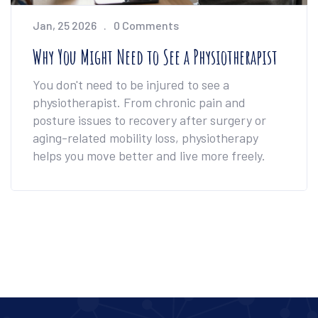
Jan, 25 2026
0 Comments
Why You Might Need to See a Physiotherapist
You don't need to be injured to see a
physiotherapist. From chronic pain and
posture issues to recovery after surgery or
aging-related mobility loss, physiotherapy
helps you move better and live more freely.