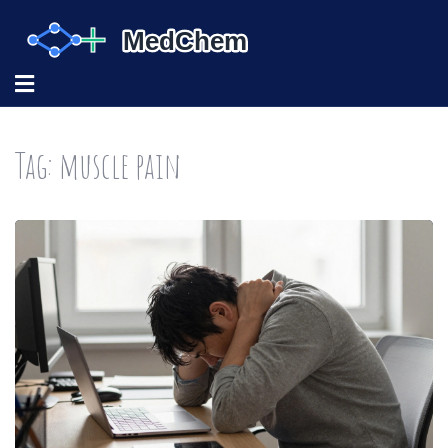
Tag: muscle pain