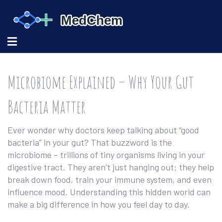
Microbiome Explained – Why Your Gut
Bacteria Matter
Ever wonder why doctors keep talking about “good
bacteria” in your gut? That buzzword is the
microbiome – trillions of tiny organisms living in your
digestive tract. They aren’t just hanging out; they help
break down food, train your immune system, and even
influence mood. Understanding this hidden world can
make a big difference in how you feel day to day.