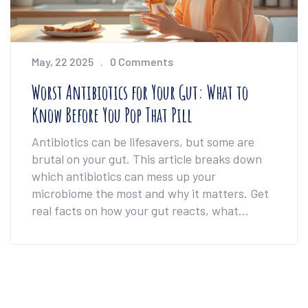
May, 22 2025
0 Comments
Worst Antibiotics for Your Gut: What to
Know Before You Pop That Pill
Antibiotics can be lifesavers, but some are
brutal on your gut. This article breaks down
which antibiotics can mess up your
microbiome the most and why it matters. Get
real facts on how your gut reacts, what
symptoms to look for, and how to bounce back
if your gut gets hit hard. If you ever doubted
whether to ask your doctor for something
gentler, here’s the info you need. Make sure
you’re not trading one health problem for