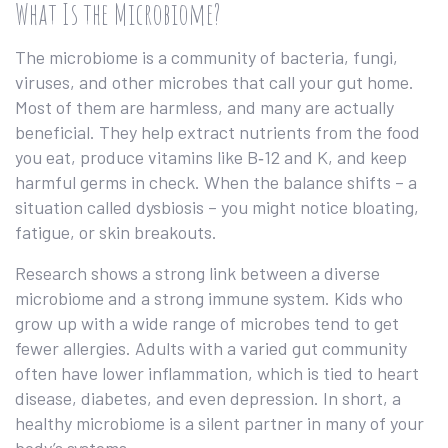
What Is the Microbiome?
The microbiome is a community of bacteria, fungi,
viruses, and other microbes that call your gut home.
Most of them are harmless, and many are actually
beneficial. They help extract nutrients from the food
you eat, produce vitamins like B‑12 and K, and keep
harmful germs in check. When the balance shifts – a
situation called dysbiosis – you might notice bloating,
fatigue, or skin breakouts.
Research shows a strong link between a diverse
microbiome and a strong immune system. Kids who
grow up with a wide range of microbes tend to get
fewer allergies. Adults with a varied gut community
often have lower inflammation, which is tied to heart
disease, diabetes, and even depression. In short, a
healthy microbiome is a silent partner in many of your