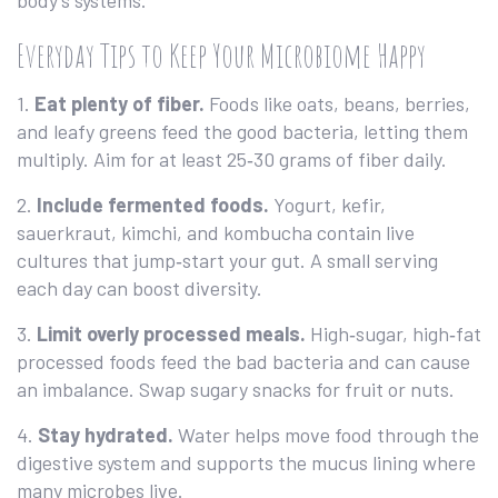
body’s systems.
Everyday Tips to Keep Your Microbiome Happy
1.
Eat plenty of fiber.
Foods like oats, beans, berries,
and leafy greens feed the good bacteria, letting them
multiply. Aim for at least 25‑30 grams of fiber daily.
2.
Include fermented foods.
Yogurt, kefir,
sauerkraut, kimchi, and kombucha contain live
cultures that jump‑start your gut. A small serving
each day can boost diversity.
3.
Limit overly processed meals.
High‑sugar, high‑fat
processed foods feed the bad bacteria and can cause
an imbalance. Swap sugary snacks for fruit or nuts.
4.
Stay hydrated.
Water helps move food through the
digestive system and supports the mucus lining where
many microbes live.