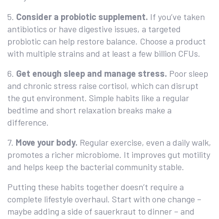
5.
Consider a probiotic supplement.
If you’ve taken
antibiotics or have digestive issues, a targeted
probiotic can help restore balance. Choose a product
with multiple strains and at least a few billion CFUs.
6.
Get enough sleep and manage stress.
Poor sleep
and chronic stress raise cortisol, which can disrupt
the gut environment. Simple habits like a regular
bedtime and short relaxation breaks make a
difference.
7.
Move your body.
Regular exercise, even a daily walk,
promotes a richer microbiome. It improves gut motility
and helps keep the bacterial community stable.
Putting these habits together doesn’t require a
complete lifestyle overhaul. Start with one change –
maybe adding a side of sauerkraut to dinner – and