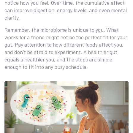
notice how you feel. Over time, the cumulative effect
can improve digestion, energy levels, and even mental
clarity.
Remember, the microbiome is unique to you. What
works for a friend might not be the perfect fit for your
gut. Pay attention to how different foods affect you,
and don’t be afraid to experiment. A healthier gut
equals a healthier you, and the steps are simple
enough to fit into any busy schedule.