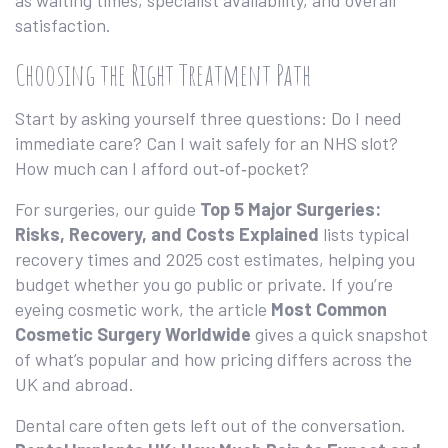
as waiting times, specialist availability, and overall
satisfaction.
Choosing the Right Treatment Path
Start by asking yourself three questions: Do I need
immediate care? Can I wait safely for an NHS slot?
How much can I afford out‑of‑pocket?
For surgeries, our guide
Top 5 Major Surgeries:
Risks, Recovery, and Costs Explained
lists typical
recovery times and 2025 cost estimates, helping you
budget whether you go public or private. If you’re
eyeing cosmetic work, the article
Most Common
Cosmetic Surgery Worldwide
gives a quick snapshot
of what’s popular and how pricing differs across the
UK and abroad.
Dental care often gets left out of the conversation.