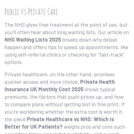
Public vs Private Care
The NHS gives free treatment at the point of use, but
you’ll often hear about long waiting lists. Our article on
NHS Waiting Lists 2025
breaks down why delays
happen and offers tips to speed up appointments, like
using self‑referral clinics or checking for “fast‑track”
options.
Private healthcare, on the other hand, promises
quicker access and more choice.
Private Health
Insurance UK Monthly Cost 2025
shows typical
premiums, the factors that push prices up, and how
to compare plans without getting lost in fine print. If
you’re wondering whether the extra cost is worth it,
the piece
Private Healthcare vs NHS: Which Is
Better for UK Patients?
weighs pros and cons such