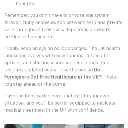
benefits.
Remember, you don’t have to choose one system
forever. Many people switch between NHS and private
care throughout their lives, depending on what’s
needed at the moment.
Finally, keep an eye on policy changes. The UK health
landscape evolves with new funding, telehealth
options, and shifting insurance regulations. Our
regularly updated posts – like the one on
Do
Foreigners Get Free Healthcare in the UK?
– help
you stay ahead of the curve.
Take the information here, match it to your own
situation, and you’ll be better equipped to navigate
medical treatment in the UK with confidence.