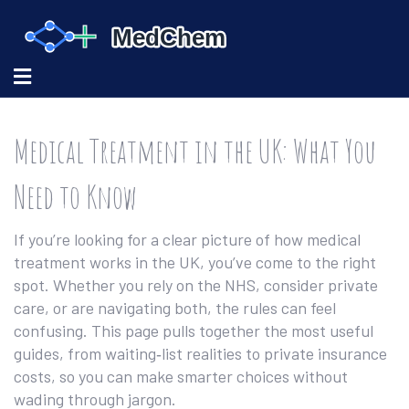
Medical Treatment in the UK: What You
Need to Know
If you’re looking for a clear picture of how medical
treatment works in the UK, you’ve come to the right
spot. Whether you rely on the NHS, consider private
care, or are navigating both, the rules can feel
confusing. This page pulls together the most useful
guides, from waiting‑list realities to private insurance
costs, so you can make smarter choices without
wading through jargon.