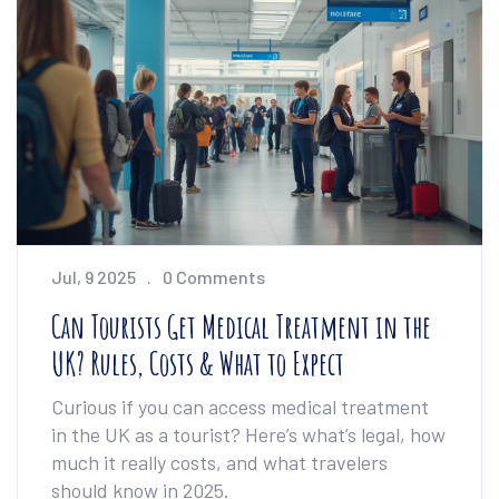
Jul, 9 2025
0 Comments
Can Tourists Get Medical Treatment in the
UK? Rules, Costs & What to Expect
Curious if you can access medical treatment
in the UK as a tourist? Here’s what’s legal, how
much it really costs, and what travelers
should know in 2025.