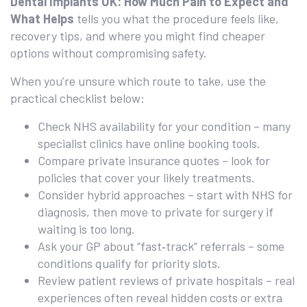
Dental Implants UK: How Much Pain to Expect and
What Helps
tells you what the procedure feels like,
recovery tips, and where you might find cheaper
options without compromising safety.
When you’re unsure which route to take, use the
practical checklist below:
Check NHS availability for your condition – many
specialist clinics have online booking tools.
Compare private insurance quotes – look for
policies that cover your likely treatments.
Consider hybrid approaches – start with NHS for
diagnosis, then move to private for surgery if
waiting is too long.
Ask your GP about “fast‑track” referrals – some
conditions qualify for priority slots.
Review patient reviews of private hospitals – real
experiences often reveal hidden costs or extra