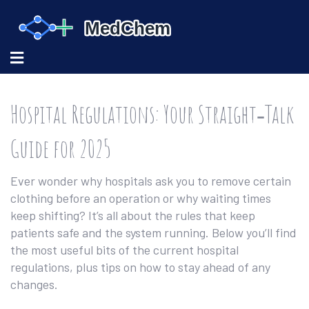
Hospital Regulations: Your Straight‑Talk
Guide for 2025
Ever wonder why hospitals ask you to remove certain
clothing before an operation or why waiting times
keep shifting? It’s all about the rules that keep
patients safe and the system running. Below you’ll find
the most useful bits of the current hospital
regulations, plus tips on how to stay ahead of any
changes.