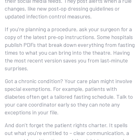
their social media feeds. They post alerts when a rule
changes, like new post‑op dressing guidelines or
updated infection control measures.
If you’re planning a procedure, ask your surgeon for a
copy of the latest pre‑op instructions. Some hospitals
publish PDFs that break down everything from fasting
times to what you can bring into the theatre. Having
the most recent version saves you from last‑minute
surprises.
Got a chronic condition? Your care plan might involve
special exemptions. For example, patients with
diabetes often get a tailored fasting schedule. Talk to
your care coordinator early so they can note any
exceptions in your file.
And don’t forget the patient rights charter. It spells
out what you’re entitled to – clear communication, a