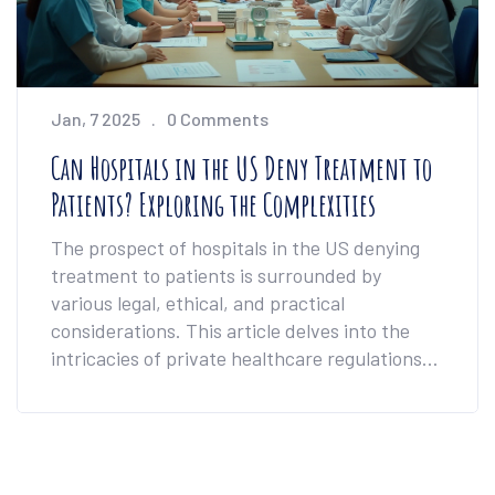
Jan, 7 2025
0 Comments
Can Hospitals in the US Deny Treatment to
Patients? Exploring the Complexities
The prospect of hospitals in the US denying
treatment to patients is surrounded by
various legal, ethical, and practical
considerations. This article delves into the
intricacies of private healthcare regulations
and patient rights in America. It explores the
circumstances under which treatment can be
refused, the role of emergency care
obligations, and how insurance factors in. By