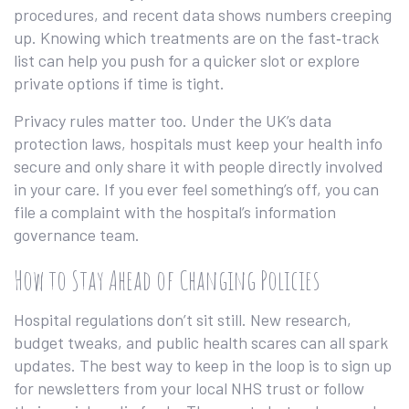
procedures, and recent data shows numbers creeping
up. Knowing which treatments are on the fast‑track
list can help you push for a quicker slot or explore
private options if time is tight.
Privacy rules matter too. Under the UK’s data
protection laws, hospitals must keep your health info
secure and only share it with people directly involved
in your care. If you ever feel something’s off, you can
file a complaint with the hospital’s information
governance team.
How to Stay Ahead of Changing Policies
Hospital regulations don’t sit still. New research,
budget tweaks, and public health scares can all spark
updates. The best way to keep in the loop is to sign up
for newsletters from your local NHS trust or follow