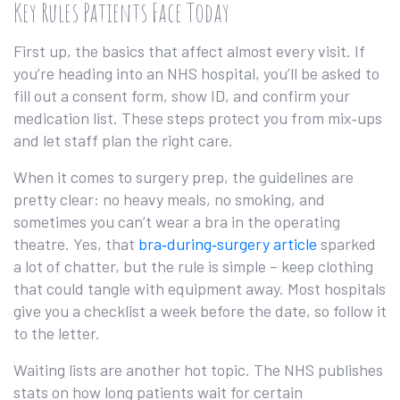
Key Rules Patients Face Today
First up, the basics that affect almost every visit. If
you’re heading into an NHS hospital, you’ll be asked to
fill out a consent form, show ID, and confirm your
medication list. These steps protect you from mix‑ups
and let staff plan the right care.
When it comes to surgery prep, the guidelines are
pretty clear: no heavy meals, no smoking, and
sometimes you can’t wear a bra in the operating
theatre. Yes, that
bra‑during‑surgery article
sparked
a lot of chatter, but the rule is simple – keep clothing
that could tangle with equipment away. Most hospitals
give you a checklist a week before the date, so follow it
to the letter.
Waiting lists are another hot topic. The NHS publishes
stats on how long patients wait for certain