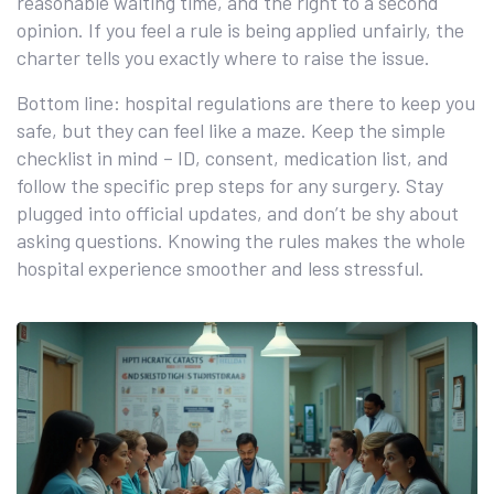
reasonable waiting time, and the right to a second
opinion. If you feel a rule is being applied unfairly, the
charter tells you exactly where to raise the issue.
Bottom line: hospital regulations are there to keep you
safe, but they can feel like a maze. Keep the simple
checklist in mind – ID, consent, medication list, and
follow the specific prep steps for any surgery. Stay
plugged into official updates, and don’t be shy about
asking questions. Knowing the rules makes the whole
hospital experience smoother and less stressful.