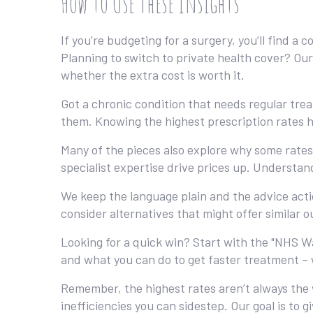
How to Use These Insights
If you’re budgeting for a surgery, you’ll find 
Planning to switch to private health cover? Our
whether the extra cost is worth it.
Got a chronic condition that needs regular tr
them. Knowing the highest prescription rates h
Many of the pieces also explore why some rates 
specialist expertise drive prices up. Understa
We keep the language plain and the advice acti
consider alternatives that might offer similar o
Looking for a quick win? Start with the "NHS W
and what you can do to get faster treatment – 
Remember, the highest rates aren’t always the 
inefficiencies you can sidestep. Our goal is to 