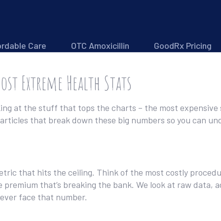
ordable Care
OTC Amoxicillin
GoodRx Pricing
Most Extreme Health Stats
king at the stuff that tops the charts – the most expensiv
he articles that break down these big numbers so you can un
metric that hits the ceiling. Think of the most costly proced
e premium that’s breaking the bank. We look at raw data, a
l ever face that number.