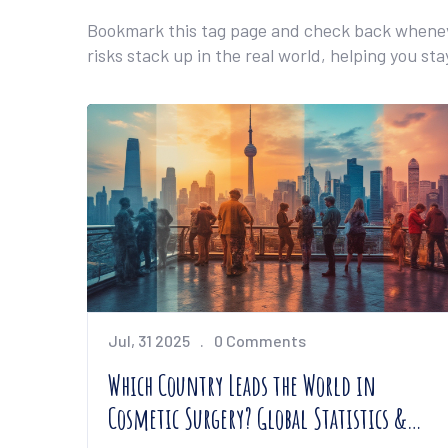
Bookmark this tag page and check back wheneve
risks stack up in the real world, helping you st
Jul, 31 2025
0 Comments
Which Country Leads the World in
Cosmetic Surgery? Global Statistics &