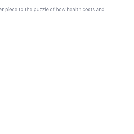
r piece to the puzzle of how health costs and