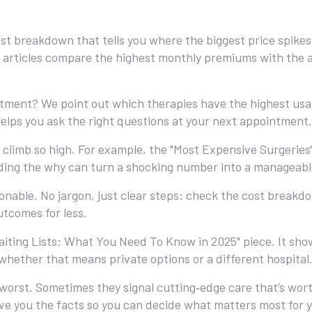
a cost breakdown that tells you where the biggest price spik
 articles compare the highest monthly premiums with the ac
eatment? We point out which therapies have the highest u
elps you ask the right questions at your next appointment.
climb so high. For example, the "Most Expensive Surgeries" 
nding the why can turn a shocking number into a manageabl
onable. No jargon, just clear steps: check the cost break
utcomes for less.
aiting Lists: What You Need To Know in 2025" piece. It sho
whether that means private options or a different hospital
worst. Sometimes they signal cutting‑edge care that’s worth
give you the facts so you can decide what matters most for 