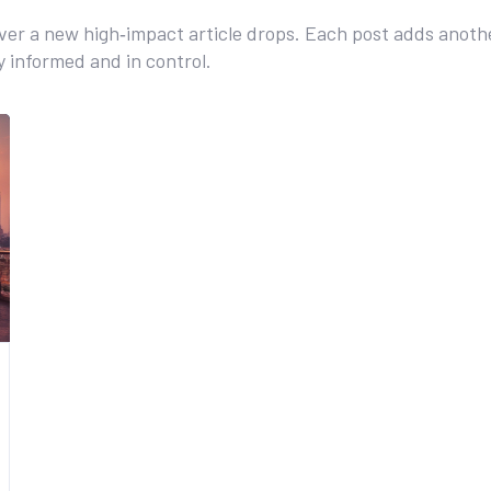
r a new high‑impact article drops. Each post adds anothe
ay informed and in control.