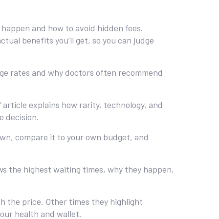
es happen and how to avoid hidden fees.
tual benefits you’ll get, so you can judge
sage rates and why doctors often recommend
article explains how rarity, technology, and
e decision.
down, compare it to your own budget, and
ws the highest waiting times, why they happen,
.
 the price. Other times they highlight
your health and wallet.