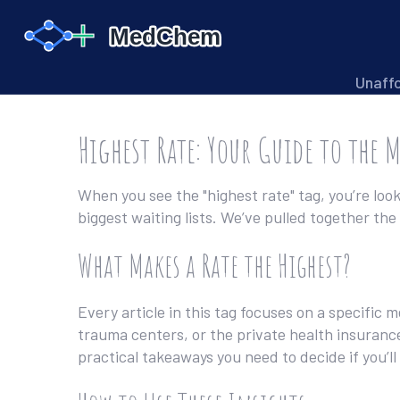
Unaff
Highest Rate: Your Guide to the 
When you see the "highest rate" tag, you’re loo
biggest waiting lists. We’ve pulled together t
What Makes a Rate the Highest?
Every article in this tag focuses on a specific 
trauma centers, or the private health insuranc
practical takeaways you need to decide if you’l