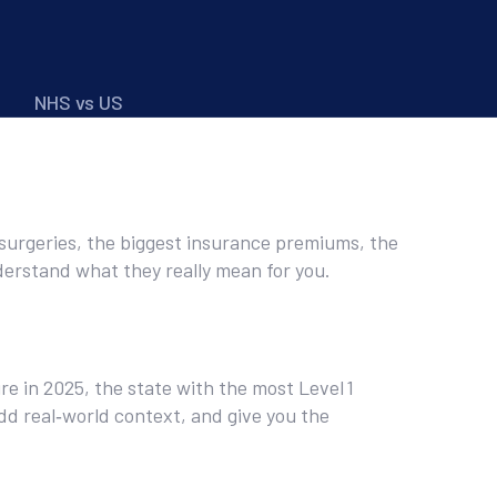
NHS vs US
e surgeries, the biggest insurance premiums, the
derstand what they really mean for you.
ure in 2025, the state with the most Level 1
dd real‑world context, and give you the