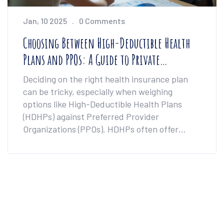
Jan, 10 2025
0 Comments
Choosing Between High-Deductible Health
Plans and PPOs: A Guide to Private
Healthcare Options
Deciding on the right health insurance plan
can be tricky, especially when weighing
options like High-Deductible Health Plans
(HDHPs) against Preferred Provider
Organizations (PPOs). HDHPs often offer
lower premiums with higher out-of-pocket
costs, appealing to the healthy and budget-
conscious. Conversely, PPOs present broader
networks and greater flexibility in provider
choices, albeit at a higher premium. This
article delves into the pros and cons of each,
helping to align healthcare decisions with