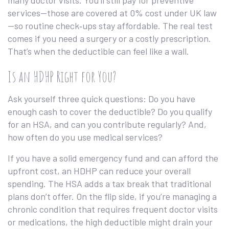
many doctor visits. You’ll still pay for preventive
services—those are covered at 0% cost under UK law
—so routine check‑ups stay affordable. The real test
comes if you need a surgery or a costly prescription.
That’s when the deductible can feel like a wall.
Is an HDHP Right for You?
Ask yourself three quick questions: Do you have
enough cash to cover the deductible? Do you qualify
for an HSA, and can you contribute regularly? And,
how often do you use medical services?
If you have a solid emergency fund and can afford the
upfront cost, an HDHP can reduce your overall
spending. The HSA adds a tax break that traditional
plans don’t offer. On the flip side, if you’re managing a
chronic condition that requires frequent doctor visits
or medications, the high deductible might drain your