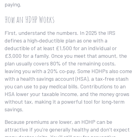
paying.
How an HDHP Works
First, understand the numbers. In 2025 the IRS
defines a high‑deductible plan as one with a
deductible of at least £1,500 for an individual or
£3,000 for a family. Once you meet that amount, the
plan usually covers 80% of the remaining costs,
leaving you with a 20% co‑pay. Some HDHPs also come
with a health savings account (HSA), a tax‑free stash
you can use to pay medical bills. Contributions to an
HSA lower your taxable income, and the money grows
without tax, making it a powerful tool for long‑term
savings.
Because premiums are lower, an HDHP can be
attractive if you’re generally healthy and don’t expect