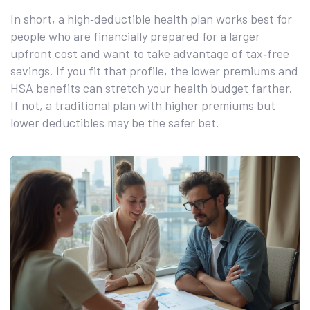
In short, a high‑deductible health plan works best for
people who are financially prepared for a larger
upfront cost and want to take advantage of tax‑free
savings. If you fit that profile, the lower premiums and
HSA benefits can stretch your health budget farther.
If not, a traditional plan with higher premiums but
lower deductibles may be the safer bet.