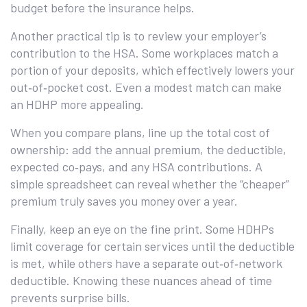
budget before the insurance helps.
Another practical tip is to review your employer’s
contribution to the HSA. Some workplaces match a
portion of your deposits, which effectively lowers your
out‑of‑pocket cost. Even a modest match can make
an HDHP more appealing.
When you compare plans, line up the total cost of
ownership: add the annual premium, the deductible,
expected co‑pays, and any HSA contributions. A
simple spreadsheet can reveal whether the “cheaper”
premium truly saves you money over a year.
Finally, keep an eye on the fine print. Some HDHPs
limit coverage for certain services until the deductible
is met, while others have a separate out‑of‑network
deductible. Knowing these nuances ahead of time
prevents surprise bills.