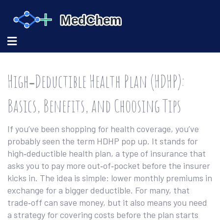
High‑Deductible Health Plan (HDHP):
Basics, Benefits, and Choosing Tips
If you’ve been shopping for health coverage, you’ve
probably seen the term HDHP pop up. It stands for
high‑deductible health plan, a type of insurance that
asks you to pay more out‑of‑pocket before the insurer
kicks in. The idea is simple: lower monthly premiums in
exchange for a bigger deductible. For many, that
trade‑off can save money, but it also means you need
a strategy for covering costs before the plan starts