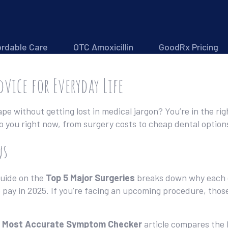
ordable Care
OTC Amoxicillin
GoodRx Pricing
dvice for Everyday Life
e without getting lost in medical jargon? You’re in the rig
to you right now, from surgery costs to cheap dental optio
ws
guide on the
Top 5 Major Surgeries
breaks down why each op
 pay in 2025. If you’re facing an upcoming procedure, thos
e
Most Accurate Symptom Checker
article compares the 