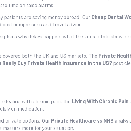
ste time on false alarms.
ny patients are saving money abroad. Our
Cheap Dental W
d cost comparisons and travel advice.
explains why delays happen, what the latest stats show, an
ve covered both the UK and US markets. The
Private Healt
 Really Buy Private Health Insurance in the US?
post cl
’re dealing with chronic pain, the
Living With Chronic Pain
a
solely on medication.
d private options. Our
Private Healthcare vs NHS
analysi
t matters more for your situation.