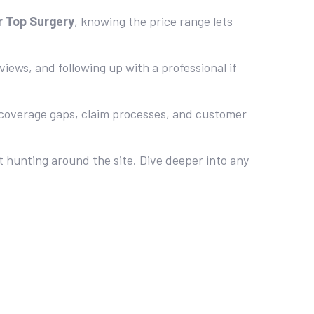
r Top Surgery
, knowing the price range lets
iews, and following up with a professional if
 coverage gaps, claim processes, and customer
t hunting around the site. Dive deeper into any