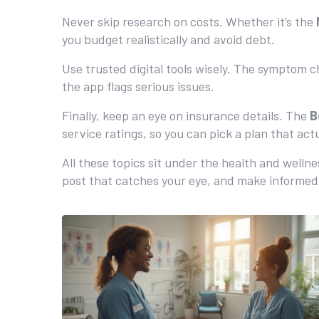
Never skip research on costs. Whether it’s the
you budget realistically and avoid debt.
Use trusted digital tools wisely. The symptom c
the app flags serious issues.
Finally, keep an eye on insurance details. The
B
service ratings, so you can pick a plan that act
All these topics sit under the health and welln
post that catches your eye, and make informed 