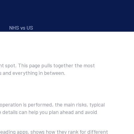
NHS vs US
ht spot. This page pulls together the most
ns and everything in between.
eration is performed, the main risks, typical
e details can help you plan ahead and avoid
leading apps, shows how they rank for different