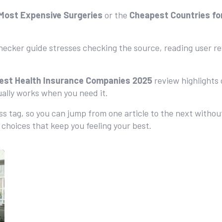
Most Expensive Surgeries
or the
Cheapest Countries fo
hecker guide stresses checking the source, reading user rev
est Health Insurance Companies 2025
review highlights
ually works when you need it.
ess tag, so you can jump from one article to the next withou
choices that keep you feeling your best.