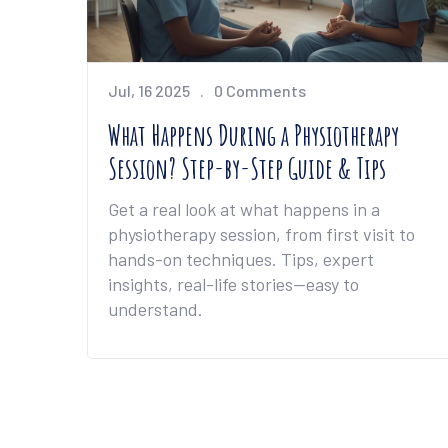
Jul, 16 2025
0 Comments
What Happens During a Physiotherapy
Session? Step-by-Step Guide & Tips
Get a real look at what happens in a
physiotherapy session, from first visit to
hands-on techniques. Tips, expert
insights, real-life stories—easy to
understand.