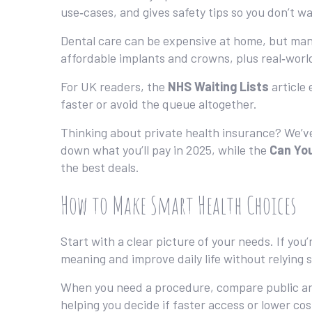
use‑cases, and gives safety tips so you don’t wa
Dental care can be expensive at home, but ma
affordable implants and crowns, plus real‑worl
For UK readers, the
NHS Waiting Lists
article 
faster or avoid the queue altogether.
Thinking about private health insurance? We’
down what you’ll pay in 2025, while the
Can You
the best deals.
How to Make Smart Health Choices
Start with a clear picture of your needs. If you
meaning and improve daily life without relying 
When you need a procedure, compare public an
helping you decide if faster access or lower cos