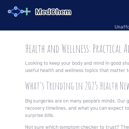
Unaff
Health and Wellness: Practical A
Looking to keep your body and mind in good shap
useful health and wellness topics that matter 
What’s Trending in 2025 Health Ne
Big surgeries are on many people’s minds. Our 
recovery timelines, and what you can expect to
surprise bills.
Not sure which symptom checker to trust? Th