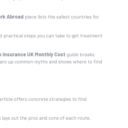
ork Abroad
piece lists the safest countries for
d practical steps you can take to get treatment
h Insurance UK Monthly Cost
guide breaks
ears up common myths and shows where to find
rticle offers concrete strategies to find
s lays out the pros and cons of each route,