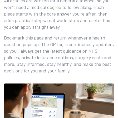
All articles are written for a general audience, so you
won’t need a medical degree to follow along. Each
piece starts with the core answer you’re after, then
adds practical steps, real‑world stats and useful tips
you can apply straight away.
Bookmark this page and return whenever a health
question pops up. The GP tag is continuously updated,
so you’ll always get the latest guidance on NHS
policies, private insurance options, surgery costs and
more. Stay informed, stay healthy, and make the best
decisions for you and your family.