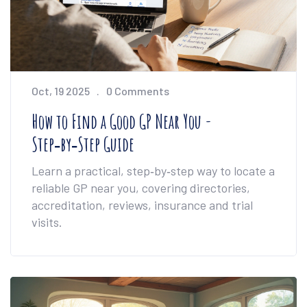
Oct, 19 2025
0 Comments
How to Find a Good GP Near You -
Step‑by‑Step Guide
Learn a practical, step‑by‑step way to locate a
reliable GP near you, covering directories,
accreditation, reviews, insurance and trial
visits.