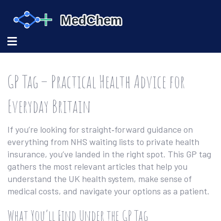
GP Tag – Practical Health Advice for
Everyday Britain
If you’re looking for straight‑forward guidance on
everything from NHS waiting lists to private health
insurance, you’ve landed in the right spot. This GP tag
gathers the most relevant articles that help you
understand the UK health system, make sense of
medical costs, and navigate your options as a patient.
What You’ll Find Under the GP Tag