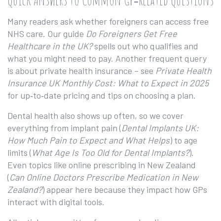
Many readers ask whether foreigners can access free
NHS care. Our guide
Do Foreigners Get Free
Healthcare in the UK?
spells out who qualifies and
what you might need to pay. Another frequent query
is about private health insurance – see
Private Health
Insurance UK Monthly Cost: What to Expect in 2025
for up‑to‑date pricing and tips on choosing a plan.
Dental health also shows up often, so we cover
everything from implant pain (
Dental Implants UK:
How Much Pain to Expect and What Helps
) to age
limits (
What Age Is Too Old for Dental Implants?
).
Even topics like online prescribing in New Zealand
(
Can Online Doctors Prescribe Medication in New
Zealand?
) appear here because they impact how GPs
interact with digital tools.