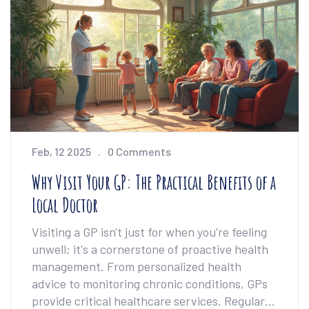
Feb, 12 2025
0 Comments
Why Visit Your GP: The Practical Benefits of a
Local Doctor
Visiting a GP isn't just for when you're feeling
unwell; it's a cornerstone of proactive health
management. From personalized health
advice to monitoring chronic conditions, GPs
provide critical healthcare services. Regular