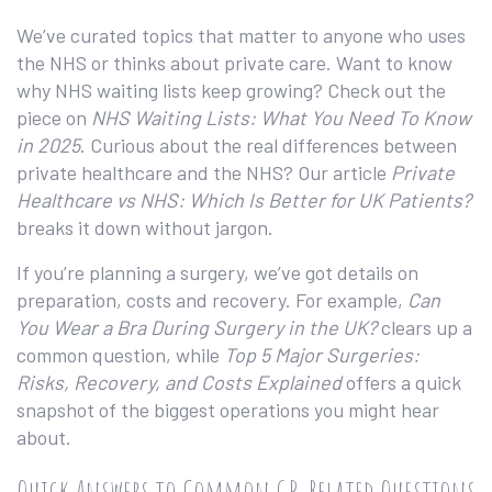
We’ve curated topics that matter to anyone who uses
the NHS or thinks about private care. Want to know
why NHS waiting lists keep growing? Check out the
piece on
NHS Waiting Lists: What You Need To Know
in 2025
. Curious about the real differences between
private healthcare and the NHS? Our article
Private
Healthcare vs NHS: Which Is Better for UK Patients?
breaks it down without jargon.
If you’re planning a surgery, we’ve got details on
preparation, costs and recovery. For example,
Can
You Wear a Bra During Surgery in the UK?
clears up a
common question, while
Top 5 Major Surgeries:
Risks, Recovery, and Costs Explained
offers a quick
snapshot of the biggest operations you might hear
about.
Quick Answers to Common GP‑Related Questions