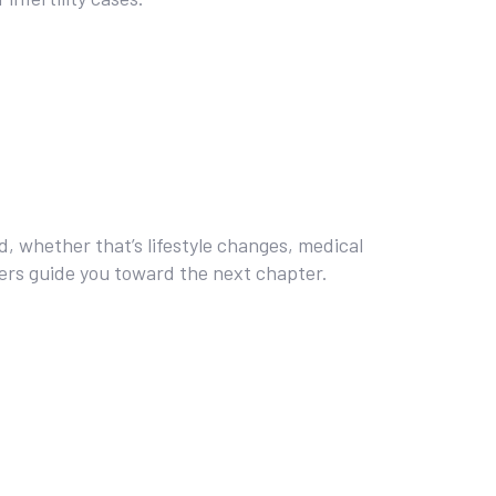
rd, whether that’s lifestyle changes, medical
bers guide you toward the next chapter.