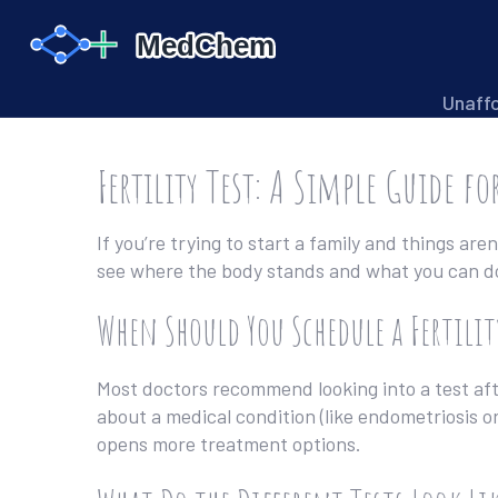
Unaff
Fertility Test: A Simple Guide fo
If you’re trying to start a family and things aren
see where the body stands and what you can do n
When Should You Schedule a Fertilit
Most doctors recommend looking into a test after
about a medical condition (like endometriosis or 
opens more treatment options.