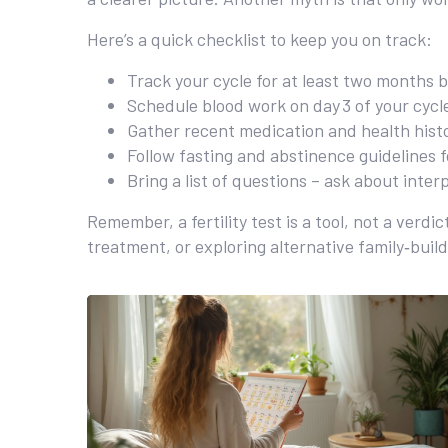
Here’s a quick checklist to keep you on track:
Track your cycle for at least two months 
Schedule blood work on day 3 of your cycl
Gather recent medication and health histo
Follow fasting and abstinence guidelines f
Bring a list of questions – ask about inte
Remember, a fertility test is a tool, not a verd
treatment, or exploring alternative family‑buil