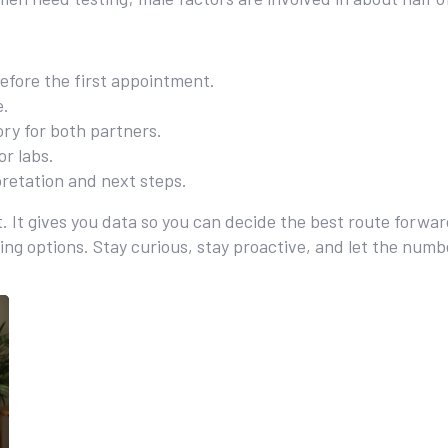
before the first appointment.
e.
ry for both partners.
or labs.
rpretation and next steps.
ict. It gives you data so you can decide the best route forwa
ding options. Stay curious, stay proactive, and let the num