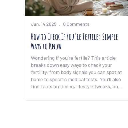
Jun, 14 2025
0 Comments
How to Check If You're Fertile: Simple
Ways to Know
Wondering if you’re fertile? This article
breaks down easy ways to check your
fertility, from body signals you can spot at
home to specific medical tests. You'll also
find facts on timing, lifestyle tweaks, and
what signs you shouldn’t ignore. If you're
thinking about having kids or just curious
about your health, this guide gives you
real-life info to help you out. By the end,
you'll know what steps to take if you want