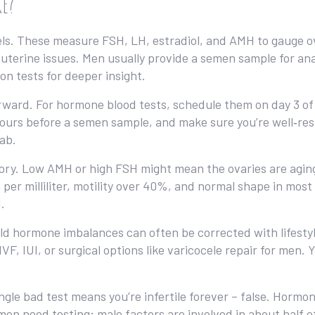
ke?
ls. These measure FSH, LH, estradiol, and AMH to gauge ov
 uterine issues. Men usually provide a semen sample for ana
n tests for deeper insight.
ward. For hormone blood tests, schedule them on day 3 of y
hours before a semen sample, and make sure you’re well‑rest
lab.
story. Low AMH or high FSH might mean the ovaries are agi
 per milliliter, motility over 40%, and normal shape in most
.
ild hormone imbalances can often be corrected with lifesty
F, IUI, or surgical options like varicocele repair for men.
gle bad test means you’re infertile forever – false. Hormon
en need testing; male factors are involved in about half of 