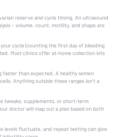
arian reserve and cycle timing. An ultrasound
lysis – volume, count, motility, and shape are
our cycle (counting the first day of bleeding
ed. Most clinics offer at‑home collection kits
ng faster than expected. A healthy semen
 cells. Anything outside these ranges isn’t a
le tweaks, supplements, or short‑term
 Your doctor will map out a plan based on both
e levels fluctuate, and repeat testing can give
infertility cases.