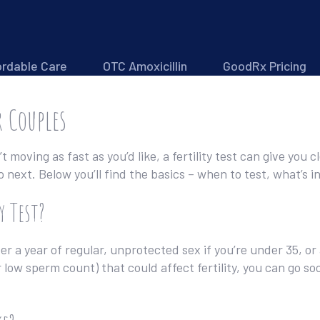
ordable Care
OTC Amoxicillin
GoodRx Pricing
r Couples
’t moving as fast as you’d like, a fertility test can give you 
ext. Below you’ll find the basics – when to test, what’s in
y Test?
 a year of regular, unprotected sex if you’re under 35, or 
low sperm count) that could affect fertility, you can go soon