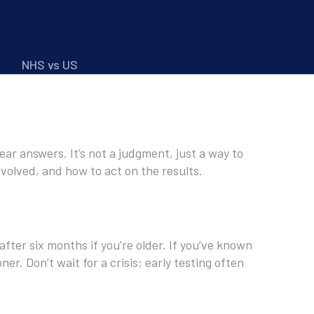
NHS vs US
clear answers. It’s not a judgment, just a way to
volved, and how to act on the results.
after six months if you’re older. If you’ve known
er. Don’t wait for a crisis; early testing often