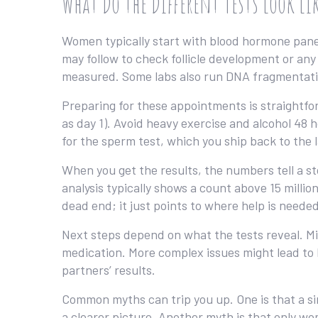
What Do the Different Tests Look Li
Women typically start with blood hormone pane
may follow to check follicle development or any
measured. Some labs also run DNA fragmentatio
Preparing for these appointments is straightfor
as day 1). Avoid heavy exercise and alcohol 48 
for the sperm test, which you ship back to the 
When you get the results, the numbers tell a 
analysis typically shows a count above 15 million
dead end; it just points to where help is needed
Next steps depend on what the tests reveal. M
medication. More complex issues might lead to IV
partners’ results.
Common myths can trip you up. One is that a sin
a clearer picture. Another myth is that only wom