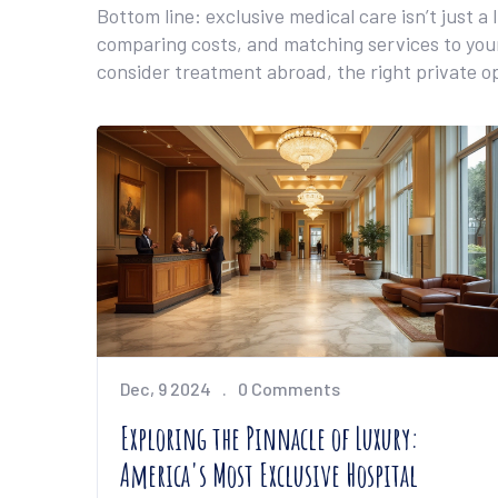
Bottom line: exclusive medical care isn’t just a
comparing costs, and matching services to your
consider treatment abroad, the right private o
Dec, 9 2024
0 Comments
Exploring the Pinnacle of Luxury:
America's Most Exclusive Hospital