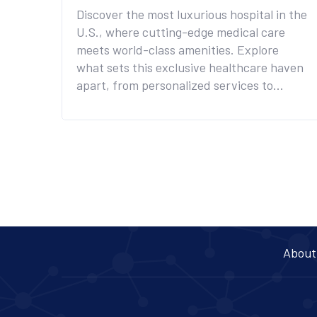
Discover the most luxurious hospital in the
U.S., where cutting-edge medical care
meets world-class amenities. Explore
what sets this exclusive healthcare haven
apart, from personalized services to
opulent facilities. Understand why it's the
choice of elite individuals seeking privacy,
comfort, and exceptional care. This article
provides insights into the extraordinary
experiences offered at this premium
medical institution. Whether you're
curious or considering a stay, learn what
makes it a unique destination for health
and wellness.
About