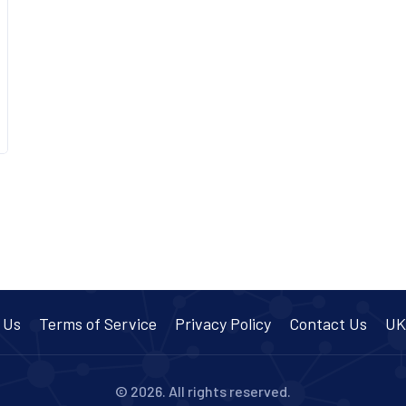
 Us
Terms of Service
Privacy Policy
Contact Us
UK
© 2026. All rights reserved.