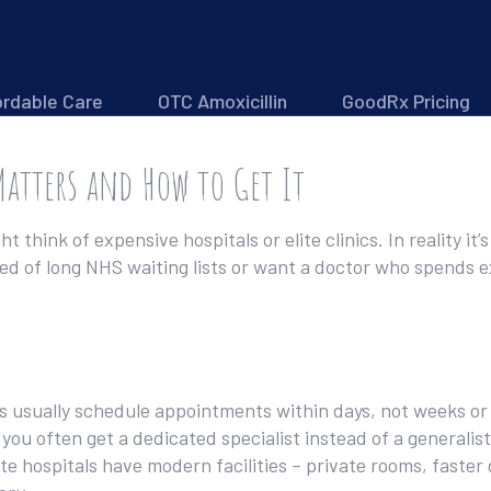
ordable Care
OTC Amoxicillin
GoodRx Pricing
Matters and How to Get It
 think of expensive hospitals or elite clinics. In reality i
red of long NHS waiting lists or want a doctor who spends 
ders usually schedule appointments within days, not weeks 
you often get a dedicated specialist instead of a generalis
e hospitals have modern facilities – private rooms, faster 