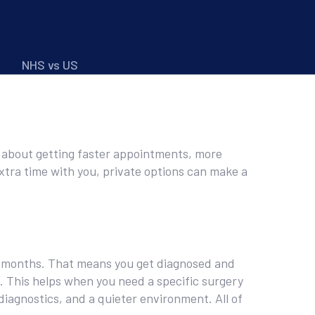
NHS vs US
t’s about getting faster appointments, more
extra time with you, private options can make a
or months. That means you get diagnosed and
t. This helps when you need a specific surgery
diagnostics, and a quieter environment. All of