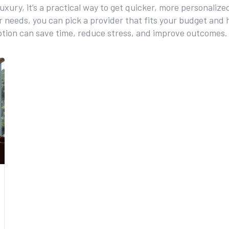
 luxury, it’s a practical way to get quicker, more personali
 needs, you can pick a provider that fits your budget and 
ption can save time, reduce stress, and improve outcomes.