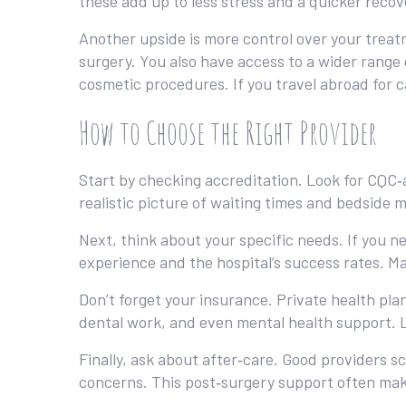
these add up to less stress and a quicker recov
Another upside is more control over your treatm
surgery. You also have access to a wider range 
cosmetic procedures. If you travel abroad for c
How to Choose the Right Provider
Start by checking accreditation. Look for CQC‑a
realistic picture of waiting times and bedside m
Next, think about your specific needs. If you n
experience and the hospital’s success rates. Ma
Don’t forget your insurance. Private health plan
dental work, and even mental health support. Loo
Finally, ask about after‑care. Good providers s
concerns. This post‑surgery support often make