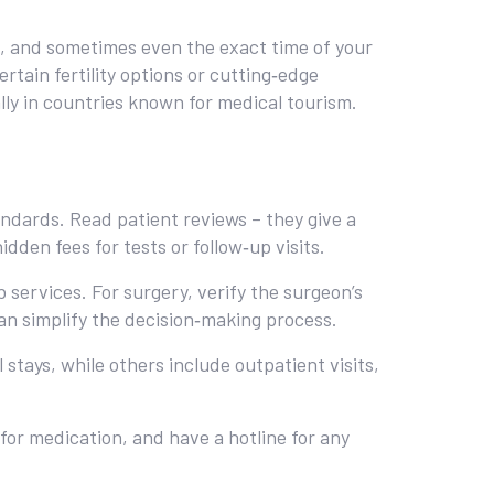
al, and sometimes even the exact time of your
rtain fertility options or cutting‑edge
lly in countries known for medical tourism.
andards. Read patient reviews – they give a
dden fees for tests or follow‑up visits.
 services. For surgery, verify the surgeon’s
can simplify the decision‑making process.
 stays, while others include outpatient visits,
for medication, and have a hotline for any