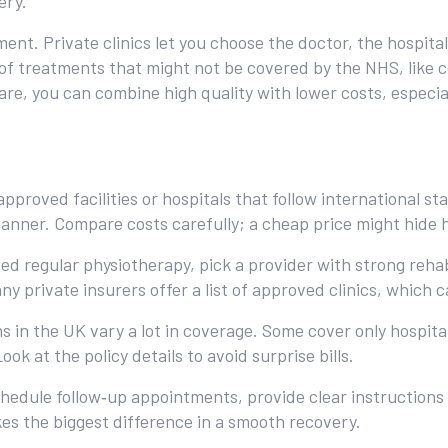
ery.
ent. Private clinics let you choose the doctor, the hospit
of treatments that might not be covered by the NHS, like ce
are, you can combine high quality with lower costs, especia
pproved facilities or hospitals that follow international st
anner. Compare costs carefully; a cheap price might hide hi
eed regular physiotherapy, pick a provider with strong rehab
ny private insurers offer a list of approved clinics, which 
s in the UK vary a lot in coverage. Some cover only hospital
k at the policy details to avoid surprise bills.
chedule follow‑up appointments, provide clear instructions 
s the biggest difference in a smooth recovery.