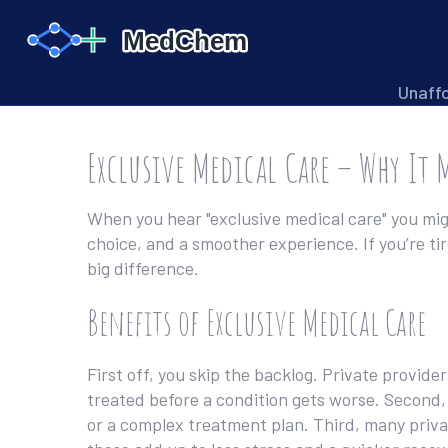
Unaff
Exclusive Medical Care – Why It 
When you hear "exclusive medical care" you might
choice, and a smoother experience. If you’re ti
big difference.
Benefits of Exclusive Medical Care
First off, you skip the backlog. Private provi
treated before a condition gets worse. Second, 
or a complex treatment plan. Third, many privat