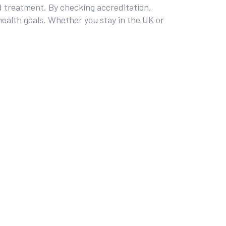
zed treatment. By checking accreditation,
health goals. Whether you stay in the UK or