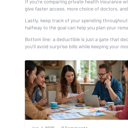
If you’re comparing private health insurance w
give faster access, more choice of doctors, an
Lastly, keep track of your spending throughou
halfway to the goal can help you plan your rem
Bottom line: a deductible is just a gate that de
you’ll avoid surprise bills while keeping your m
Jun, 4 2025
0 Comments