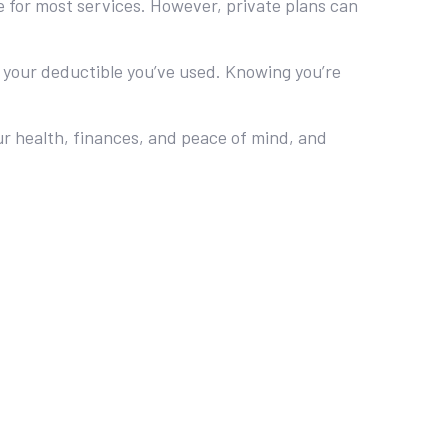
 for most services. However, private plans can
 your deductible you’ve used. Knowing you’re
our health, finances, and peace of mind, and