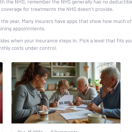
ith the NHS, remember the NHS generally has no deductible
d coverage for treatments the NHS doesn’t provide.
t the year. Many insurers have apps that show how much of
aining appointments.
cides when your insurance steps in. Pick a level that fits y
onthly costs under control.
Dec, 15 2024
0 Comments