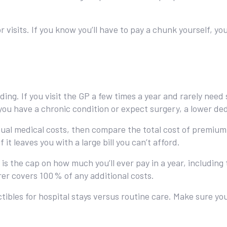
isits. If you know you’ll have to pay a chunk yourself, you
ding. If you visit the GP a few times a year and rarely need
ou have a chronic condition or expect surgery, a lower ded
ual medical costs, then compare the total cost of premium 
 it leaves you with a large bill you can’t afford.
is the cap on how much you’ll ever pay in a year, includin
rer covers 100 % of any additional costs.
tibles for hospital stays versus routine care. Make sure y