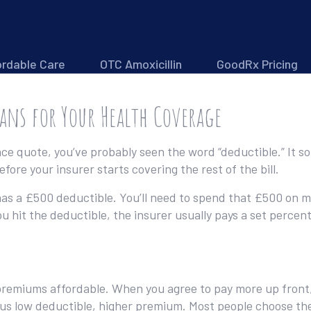
ordable Care
OTC Amoxicillin
GoodRx Pricing
eans for Your Health Coverage
nce quote, you’ve probably seen the word “deductible.” It sou
fore your insurer starts covering the rest of the bill.
n has a £500 deductible. You’ll need to spend that £500 on me
u hit the deductible, the insurer usually pays a set percen
emiums affordable. When you agree to pay more up front, t
sus low deductible, higher premium. Most people choose th