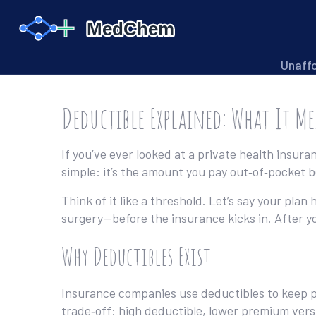
Unaff
Deductible Explained: What It M
If you’ve ever looked at a private health insura
simple: it’s the amount you pay out‑of‑pocket be
Think of it like a threshold. Let’s say your pla
surgery—before the insurance kicks in. After yo
Why Deductibles Exist
Insurance companies use deductibles to keep pr
trade‑off: high deductible, lower premium ver