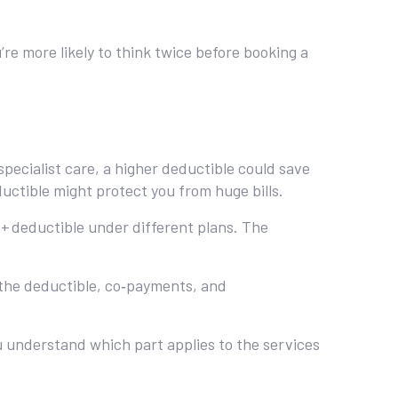
’re more likely to think twice before booking a
 specialist care, a higher deductible could save
uctible might protect you from huge bills.
+ deductible under different plans. The
g the deductible, co‑payments, and
ou understand which part applies to the services