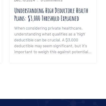
Understanding High Deductible Health
Plans: $3,000 Threshold Explained
When considering private healthcare,
understanding what qualifies as a 'high'
deductible can be crucial. A $3,000
deductible may seem significant, but it's
important to weigh this against potential
benefits like lower premiums and
maximum out-of-pocket limits. This guide
will explore how a high deductible can
impact your finances and healthcare
access. Practical tips and real-world
scenarios will help you navigate these
decisions effectively.