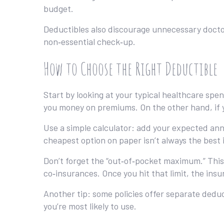
budget.
Deductibles also discourage unnecessary doctor v
non‑essential check‑up.
How to Choose the Right Deductible
Start by looking at your typical healthcare spen
you money on premiums. On the other hand, if y
Use a simple calculator: add your expected ann
cheapest option on paper isn’t always the best if
Don’t forget the “out‑of‑pocket maximum.” This 
co‑insurances. Once you hit that limit, the insu
Another tip: some policies offer separate deduc
you’re most likely to use.