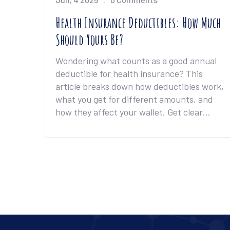
Health Insurance Deductibles: How Much
Should Yours Be?
Wondering what counts as a good annual
deductible for health insurance? This
article breaks down how deductibles work,
what you get for different amounts, and
how they affect your wallet. Get clear
advice on finding the right balance
between your monthly payments and what
you pay when you need care. Discover real
examples and tips that help you avoid
common mistakes and pick a plan that
actually works for your life.