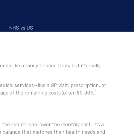
NHS vs US
nds like a fancy finance term, but it’s really
dical services—like a GP visit, prescription, or
tage of the remaining costs (often 80‑90%).
he insurer can lower the monthly cost. It’s a
e balance that matches their health needs and