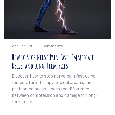
Apr, 13 2026
0 Comments
How to Stop Nerve Pain Fast: Immediate
Relief and Long-Term Fixes
Discover how to stop nerve pain fast using
temperature therapy, topical creams, and
positioning hacks. Learn the difference
between compression and damage for long-
term relief.