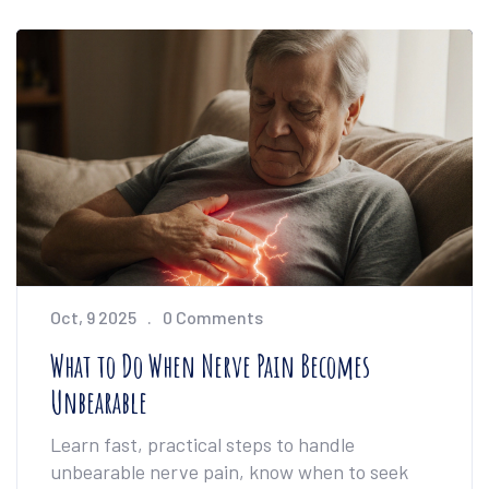
Oct, 9 2025
0 Comments
What to Do When Nerve Pain Becomes
Unbearable
Learn fast, practical steps to handle
unbearable nerve pain, know when to seek