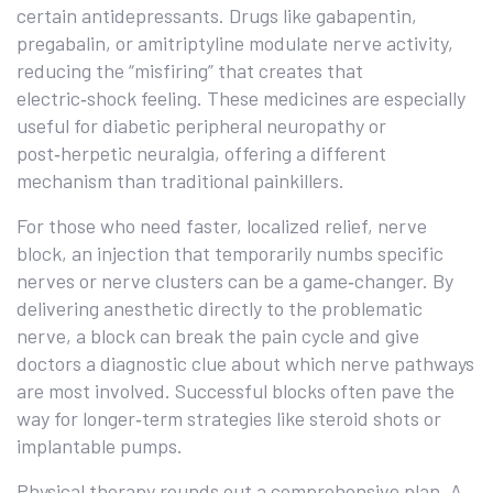
certain antidepressants. Drugs like gabapentin,
pregabalin, or amitriptyline modulate nerve activity,
reducing the “misfiring” that creates that
electric‑shock feeling. These medicines are especially
useful for diabetic peripheral neuropathy or
post‑herpetic neuralgia, offering a different
mechanism than traditional painkillers.
For those who need faster, localized relief,
nerve
block
,
an injection that temporarily numbs specific
nerves or nerve clusters
can be a game‑changer. By
delivering anesthetic directly to the problematic
nerve, a block can break the pain cycle and give
doctors a diagnostic clue about which nerve pathways
are most involved. Successful blocks often pave the
way for longer‑term strategies like steroid shots or
implantable pumps.
Physical therapy rounds out a comprehensive plan. A