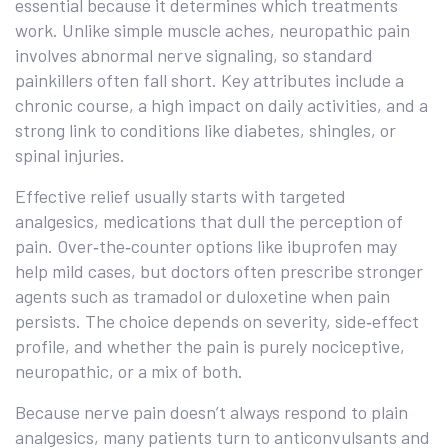
essential because it determines which treatments
work. Unlike simple muscle aches, neuropathic pain
involves abnormal nerve signaling, so standard
painkillers often fall short. Key attributes include a
chronic course, a high impact on daily activities, and a
strong link to conditions like diabetes, shingles, or
spinal injuries.
Effective relief usually starts with targeted
analgesics
,
medications that dull the perception of
pain
. Over‑the‑counter options like ibuprofen may
help mild cases, but doctors often prescribe stronger
agents such as tramadol or duloxetine when pain
persists. The choice depends on severity, side‑effect
profile, and whether the pain is purely nociceptive,
neuropathic, or a mix of both.
Because nerve pain doesn’t always respond to plain
analgesics, many patients turn to anticonvulsants and