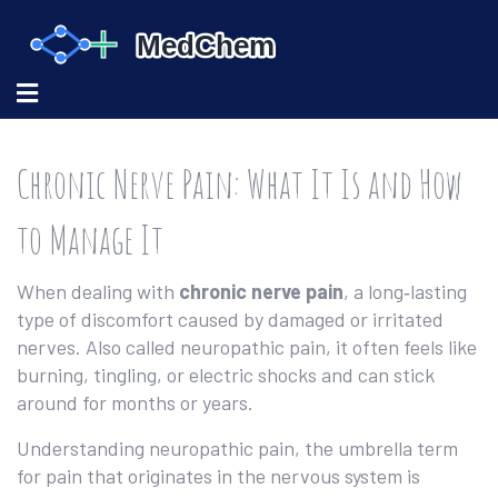
Chronic Nerve Pain: What It Is and How
to Manage It
When dealing with
chronic nerve pain
,
a long‑lasting
type of discomfort caused by damaged or irritated
nerves
. Also called
neuropathic pain
, it often feels like
burning, tingling, or electric shocks and can stick
around for months or years.
Understanding
neuropathic pain
,
the umbrella term
for pain that originates in the nervous system
is