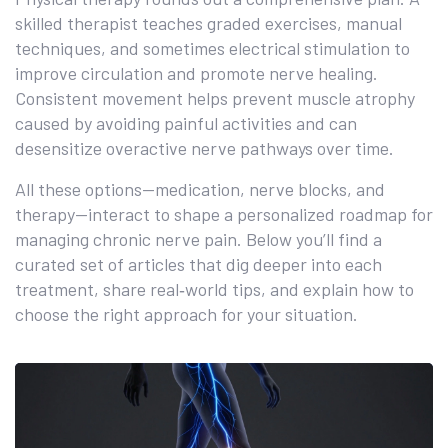
skilled therapist teaches graded exercises, manual
techniques, and sometimes electrical stimulation to
improve circulation and promote nerve healing.
Consistent movement helps prevent muscle atrophy
caused by avoiding painful activities and can
desensitize overactive nerve pathways over time.
All these options—medication, nerve blocks, and
therapy—interact to shape a personalized roadmap for
managing chronic nerve pain. Below you’ll find a
curated set of articles that dig deeper into each
treatment, share real‑world tips, and explain how to
choose the right approach for your situation.