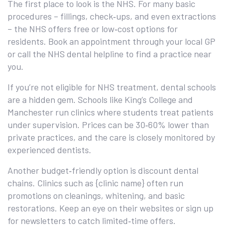
The first place to look is the NHS. For many basic
procedures – fillings, check‑ups, and even extractions
– the NHS offers free or low‑cost options for
residents. Book an appointment through your local GP
or call the NHS dental helpline to find a practice near
you.
If you’re not eligible for NHS treatment, dental schools
are a hidden gem. Schools like King’s College and
Manchester run clinics where students treat patients
under supervision. Prices can be 30‑60% lower than
private practices, and the care is closely monitored by
experienced dentists.
Another budget‑friendly option is discount dental
chains. Clinics such as {clinic name} often run
promotions on cleanings, whitening, and basic
restorations. Keep an eye on their websites or sign up
for newsletters to catch limited‑time offers.