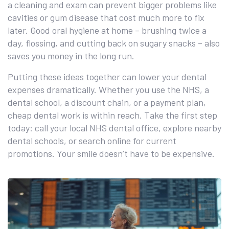
a cleaning and exam can prevent bigger problems like
cavities or gum disease that cost much more to fix
later. Good oral hygiene at home – brushing twice a
day, flossing, and cutting back on sugary snacks – also
saves you money in the long run.
Putting these ideas together can lower your dental
expenses dramatically. Whether you use the NHS, a
dental school, a discount chain, or a payment plan,
cheap dental work is within reach. Take the first step
today: call your local NHS dental office, explore nearby
dental schools, or search online for current
promotions. Your smile doesn’t have to be expensive.