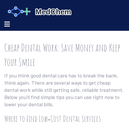
Cheap Dental Work: Save Money and Keep
Your Smile
If you think good dental care has to break the bank,
think again. There are several ways to get cheap
dental work while still getting safe, reliable treatment.
Below you’ll find simple tips you can use right now to
lower your dental bills.
Where to Find Low‑Cost Dental Services