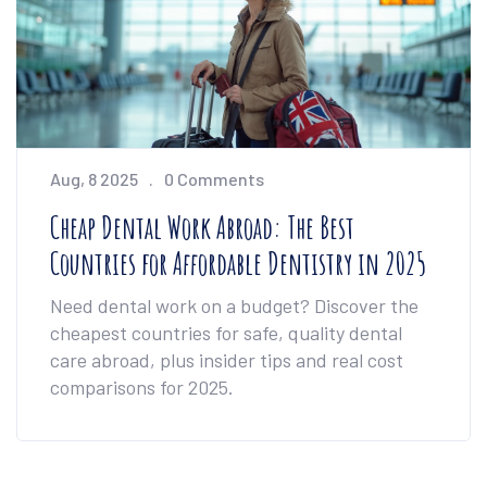
Aug, 8 2025
0 Comments
Cheap Dental Work Abroad: The Best
Countries for Affordable Dentistry in 2025
Need dental work on a budget? Discover the
cheapest countries for safe, quality dental
care abroad, plus insider tips and real cost
comparisons for 2025.