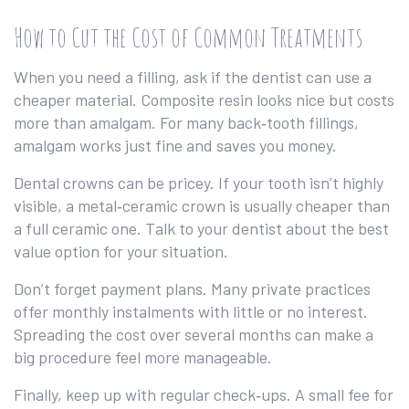
How to Cut the Cost of Common Treatments
When you need a filling, ask if the dentist can use a
cheaper material. Composite resin looks nice but costs
more than amalgam. For many back‑tooth fillings,
amalgam works just fine and saves you money.
Dental crowns can be pricey. If your tooth isn’t highly
visible, a metal‑ceramic crown is usually cheaper than
a full ceramic one. Talk to your dentist about the best
value option for your situation.
Don’t forget payment plans. Many private practices
offer monthly instalments with little or no interest.
Spreading the cost over several months can make a
big procedure feel more manageable.
Finally, keep up with regular check‑ups. A small fee for