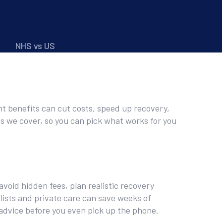
NHS vs US
ht benefits can cut costs, speed up recovery,
ts we cover, so you can pick what works for you
void hidden fees, plan realistic recovery
lists and private care can save weeks of
advice before you even pick up the phone.