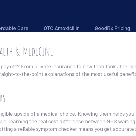
ordable Care
OTC Amoxicillin
GoodRx Pricing
ealth & Medicine
pay off? From private insurance to new tech tools, the rig
traight‑to‑the‑point explanations of the most useful benefi
rs
ngible upside of a medical choice. Knowing them helps you a
ple, learning the real cost difference between NHS waiting 
otting a reliable symptom checker means you get accurate 