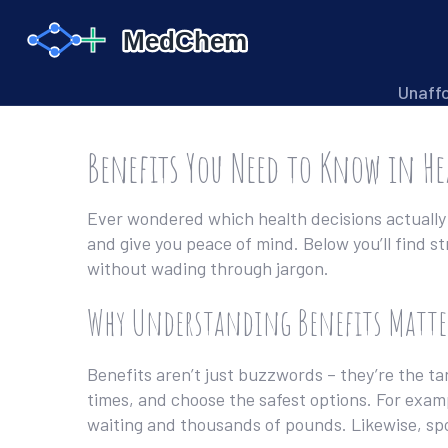
Unaff
Benefits You Need to Know in H
Ever wondered which health decisions actually 
and give you peace of mind. Below you’ll find s
without wading through jargon.
Why Understanding Benefits Matte
Benefits aren’t just buzzwords – they’re the ta
times, and choose the safest options. For exam
waiting and thousands of pounds. Likewise, sp