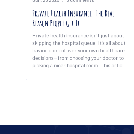
Private Health Insurance: The Real
Reason People Get It
Private health insurance isn’t just about
skipping the hospital queue. It’s all about
having control over your own healthcare
decisions—from choosing your doctor to
picking a nicer hospital room. This article
unpacks the biggest benefit and gives you
tips to squeeze the most value out of your
private cover. You'll get a clear look at
what sets private insurance apart from
relying only on public healthcare. Expect a
mix of need-to-know details and real-
world advice for anyone thinking about
making the switch.