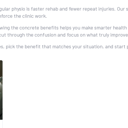
regular physio is faster rehab and fewer repeat injuries. O
force the clinic work.
ing the concrete benefits helps you make smarter health ch
ut through the confusion and focus on what truly improve
s, pick the benefit that matches your situation, and start