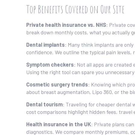
Top Benefits Covered on Our Site
Private health insurance vs. NHS
: Private co
break down monthly costs, what you actually g
Dental implants
: Many think implants are only 
confidence. We outline the typical pain levels, r
Symptom checkers
: Not all apps are created
Using the right tool can spare you unnecessary G
Cosmetic surgery trends
: Knowing which pro
about breast augmentation, Lipo 360, or the blo
Dental tourism
: Traveling for cheaper dental 
cost comparisons highlight hidden fees, travel
Health insurance in the UK
: Private plans can
diagnostics. We compare monthly premiums, cove