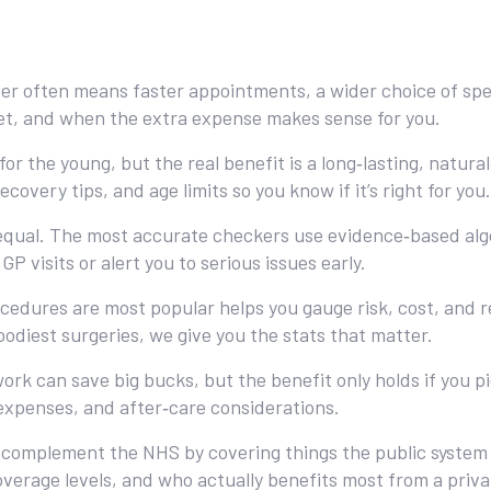
ver often means faster appointments, a wider choice of spec
et, and when the extra expense makes sense for you.
for the young, but the real benefit is a long‑lasting, natu
ecovery tips, and age limits so you know if it’s right for you.
 equal. The most accurate checkers use evidence‑based alg
P visits or alert you to serious issues early.
cedures are most popular helps you gauge risk, cost, and r
odiest surgeries, we give you the stats that matter.
work can save big bucks, but the benefit only holds if you 
 expenses, and after‑care considerations.
 complement the NHS by covering things the public system d
rage levels, and who actually benefits most from a privat