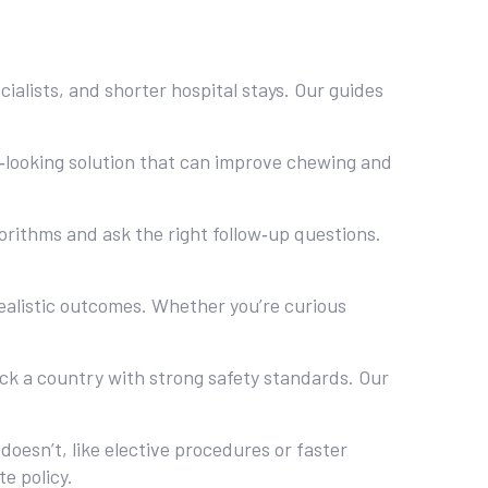
ialists, and shorter hospital stays. Our guides
ral‑looking solution that can improve chewing and
orithms and ask the right follow‑up questions.
ealistic outcomes. Whether you’re curious
pick a country with strong safety standards. Our
oesn’t, like elective procedures or faster
e policy.