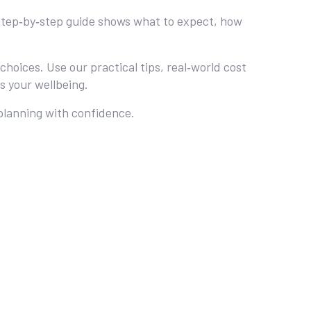
ur step‑by‑step guide shows what to expect, how
oices. Use our practical tips, real‑world cost
s your wellbeing.
 planning with confidence.