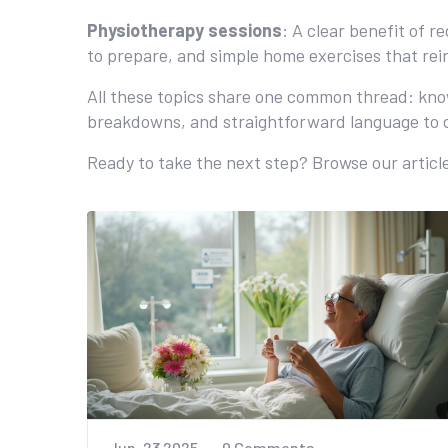
Physiotherapy sessions
: A clear benefit of 
to prepare, and simple home exercises that rein
All these topics share one common thread: know
breakdowns, and straightforward language to c
Ready to take the next step? Browse our article
Jun, 23 2025
0 Comments