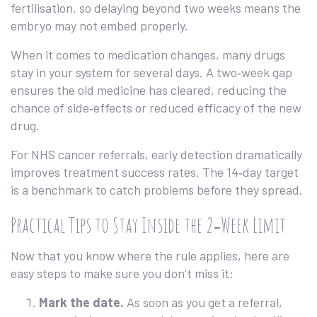
fertilisation, so delaying beyond two weeks means the
embryo may not embed properly.
When it comes to medication changes, many drugs
stay in your system for several days. A two‑week gap
ensures the old medicine has cleared, reducing the
chance of side‑effects or reduced efficacy of the new
drug.
For NHS cancer referrals, early detection dramatically
improves treatment success rates. The 14‑day target
is a benchmark to catch problems before they spread.
Practical Tips to Stay Inside the 2‑Week Limit
Now that you know where the rule applies, here are
easy steps to make sure you don’t miss it:
Mark the date.
As soon as you get a referral,