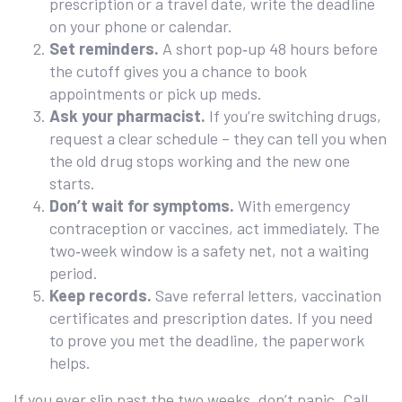
prescription or a travel date, write the deadline
on your phone or calendar.
Set reminders.
A short pop‑up 48 hours before
the cutoff gives you a chance to book
appointments or pick up meds.
Ask your pharmacist.
If you’re switching drugs,
request a clear schedule – they can tell you when
the old drug stops working and the new one
starts.
Don’t wait for symptoms.
With emergency
contraception or vaccines, act immediately. The
two‑week window is a safety net, not a waiting
period.
Keep records.
Save referral letters, vaccination
certificates and prescription dates. If you need
to prove you met the deadline, the paperwork
helps.
If you ever slip past the two weeks, don’t panic. Call