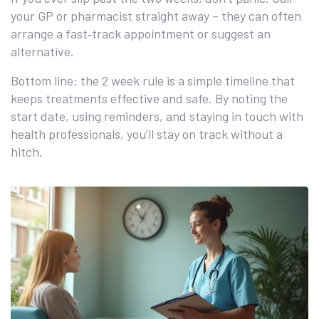
your GP or pharmacist straight away – they can often
arrange a fast‑track appointment or suggest an
alternative.
Bottom line: the 2 week rule is a simple timeline that
keeps treatments effective and safe. By noting the
start date, using reminders, and staying in touch with
health professionals, you’ll stay on track without a
hitch.