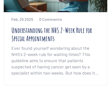
Feb, 25 2025
0 Comments
Understanding the NHS 2-Week Rule for
Special Appointments
Ever found yourself wondering about the
NHS's 2-week rule for waiting times? This
guideline aims to ensure that patients
suspected of having cancer get seen by a
specialist within two weeks. But how does it
work, and what should patients expect during
this time? This article delves into these
questions, providing clarity and essential tips
for navigating the NHS wait times efficiently.