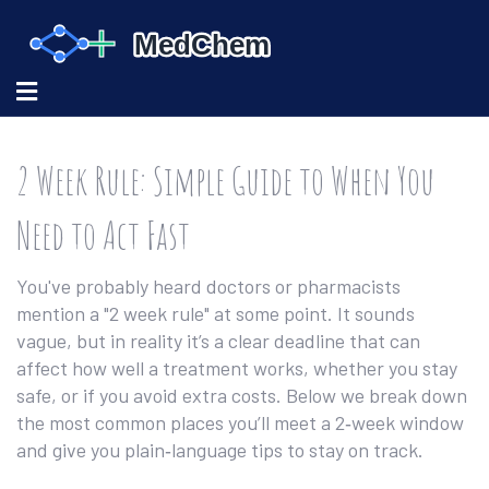
2 Week Rule: Simple Guide to When You
Need to Act Fast
You've probably heard doctors or pharmacists
mention a "2 week rule" at some point. It sounds
vague, but in reality it’s a clear deadline that can
affect how well a treatment works, whether you stay
safe, or if you avoid extra costs. Below we break down
the most common places you’ll meet a 2‑week window
and give you plain‑language tips to stay on track.