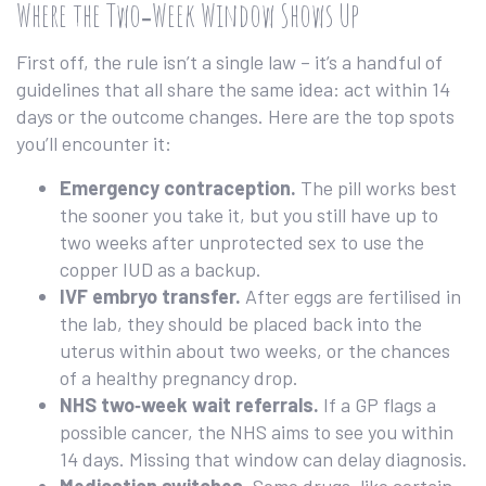
Where the Two‑Week Window Shows Up
First off, the rule isn’t a single law – it’s a handful of
guidelines that all share the same idea: act within 14
days or the outcome changes. Here are the top spots
you’ll encounter it:
Emergency contraception.
The pill works best
the sooner you take it, but you still have up to
two weeks after unprotected sex to use the
copper IUD as a backup.
IVF embryo transfer.
After eggs are fertilised in
the lab, they should be placed back into the
uterus within about two weeks, or the chances
of a healthy pregnancy drop.
NHS two‑week wait referrals.
If a GP flags a
possible cancer, the NHS aims to see you within
14 days. Missing that window can delay diagnosis.