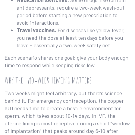
Medication switches.
Some drugs, like certain
antidepressants, require a two‑week wash‑out
period before starting a new prescription to
avoid interactions.
Travel vaccines.
For diseases like yellow fever,
you need the dose at least ten days before you
leave – essentially a two‑week safety net.
Each scenario shares one goal: give your body enough
time to respond while keeping risks low.
Why the Two‑Week Timing Matters
Two weeks might feel arbitrary, but there’s science
behind it. For emergency contraception, the copper
IUD needs time to create a hostile environment for
sperm, which takes about 10‑14 days. In IVF, the
uterine lining is most receptive during a short “window
of implantation” that peaks around day 6‑10 after